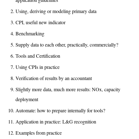
Using, deriving or modeling primary data
CPI, useful new indicator
Benchmarking
Supply data to each other, practically, commercially?
Tools and Certification
Using CPIs in practice
Verification of results by an accountant
Slightly more data, much more results: NOx, capacity
deployment
Automate: how to prepare internally for tools?
Application in practice: L&G recognition
Examples from practice