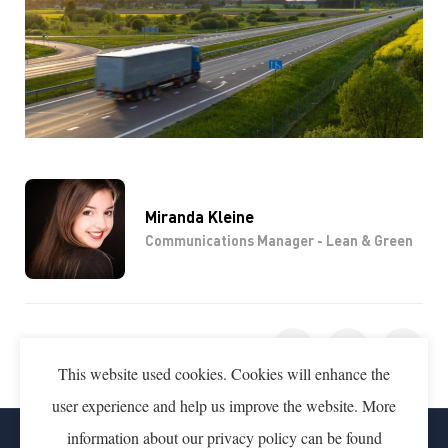
Miranda Kleine
Communications Manager - Lean & Green
SHARE THIS PAGE
This website used cookies. Cookies will enhance the
user experience and help us improve the website. More
information about our privacy policy can be found