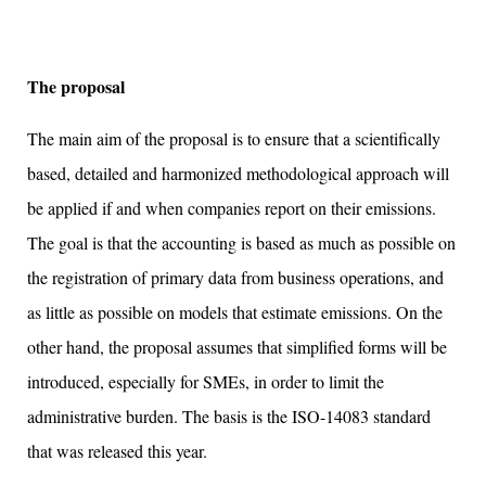
The proposal
The main aim of the proposal is to ensure that a scientifically
based, detailed and harmonized methodological approach will
be applied if and when companies report on their emissions.
The goal is that the accounting is based as much as possible on
the registration of primary data from business operations, and
as little as possible on models that estimate emissions. On the
other hand, the proposal assumes that simplified forms will be
introduced, especially for SMEs, in order to limit the
administrative burden. The basis is the ISO-14083 standard
that was released this year.