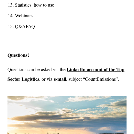
Statistics, how to use
Webinars
Q&AFAQ
Questions?
LinkedIn account of the Top
Questions can be asked via the
Sector Logistics
e-mail
, or via
, subject “CountEmissions”.