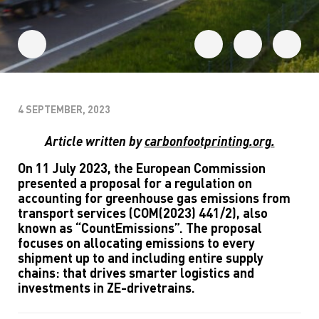
4 SEPTEMBER, 2023
Article written by
carbonfootprinting.org.
On 11 July 2023, the European Commission
presented a proposal for a regulation on
accounting for greenhouse gas emissions from
transport services (COM(2023) 441/2), also
known as “CountEmissions”. The proposal
focuses on allocating emissions to every
shipment up to and including entire supply
chains: that drives smarter logistics and
investments in ZE-drivetrains.