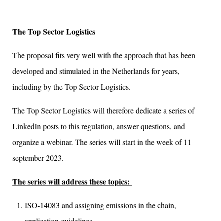
The Top Sector Logistics
The proposal fits very well with the approach that has been
developed and stimulated in the Netherlands for years,
including by the Top Sector Logistics.
The Top Sector Logistics will therefore dedicate a series of
LinkedIn posts to this regulation, answer questions, and
organize a webinar. The series will start in the week of 11
september 2023.
The series will address these topics:
ISO-14083 and assigning emissions in the chain,
application guidelines