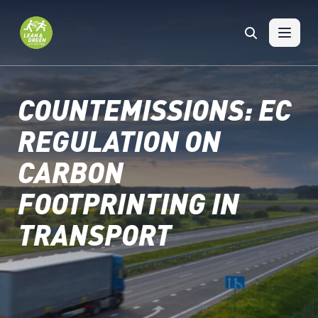
Skip to content
COUNTEMISSIONS: EC
REGULATION ON
CARBON
FOOTPRINTING IN
TRANSPORT