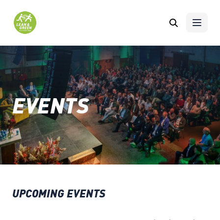
Skip to content
EVENTS
UPCOMING EVENTS