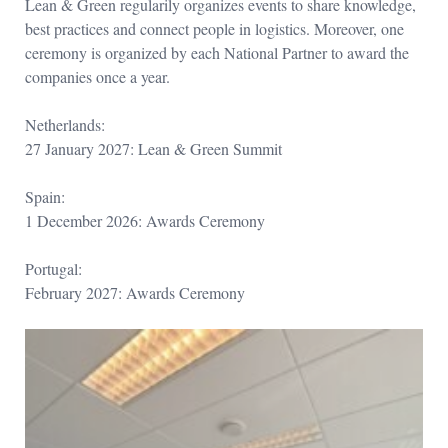
Lean & Green regularily organizes events to share knowledge,
best practices and connect people in logistics. Moreover, one
ceremony is organized by each National Partner to award the
companies once a year.
Netherlands:
27 January 2027: Lean & Green Summit
Spain:
1 December 2026: Awards Ceremony
Portugal:
February 2027: Awards Ceremony