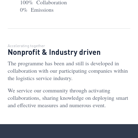
100% Collaboration
0% Emissions
Accelerating together
Nonprofit & Industry driven
The programme has been and still is developed in
collaboration with our participating companies within
the logistics service industry.
We service our community through activating
collaborations, sharing knowledge on deploying smart
and effective measures and numerous event.