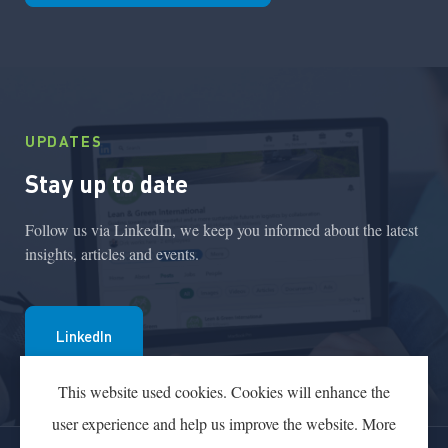
UPDATES
Stay up to date
Follow us via LinkedIn, we keep you informed about the latest
insights, articles and events.
LinkedIn
This website used cookies. Cookies will enhance the
user experience and help us improve the website. More