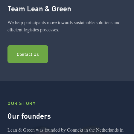
Team Lean & Green
We help participants move towards sustainable solutions and
efficient logistics processes.
Contact Us
OUR STORY
Our founders
Lean & Green was founded by Connekt in the Netherlands in