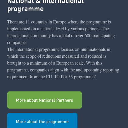
National & International
programme
There are 11 countries in Europe where the programme is
implemented on a
national level
by various partners. The
international community has a total of over 600 participating
companies.
The international programme focuses on multinationals in
which the scope of reductions measured and reduced is
brought to a minimum of a European scale. With this
programme, companies align with the and upcoming reporting
requirement from the EU ‘Fit For 55 programme’.
More about National Partners
More about the programme