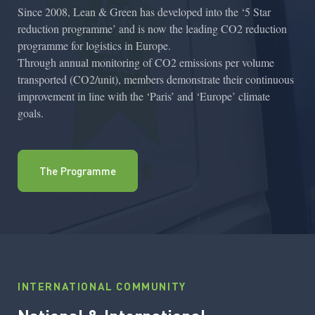
Since 2008, Lean & Green has developed into the ‘5 Star
reduction programme’ and is now the leading CO2 reduction
programme for logistics in Europe.
Through annual monitoring of CO2 emissions per volume
transported (CO2/unit), members demonstrate their continuous
improvement in line with the ‘Paris’ and ‘Europe’ climate
goals.
The Programme
INTERNATIONAL COMMUNITY