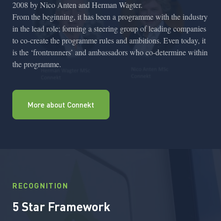
2008 by Nico Anten and Herman Wagter.
From the beginning, it has been a programme with the industry
in the lead role; forming a steering group of leading companies
to co-create the programme rules and ambitions. Even today, it
is the ‘frontrunners’ and ambassadors who co-determine within
the programme.
More about Connekt
RECOGNITION
5 Star Framework