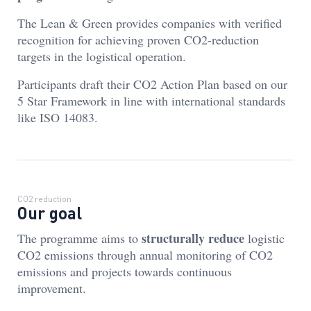
The Lean & Green provides companies with verified
recognition for achieving proven CO2-reduction
targets in the logistical operation.
Participants draft their CO2 Action Plan based on our
5 Star Framework in line with international standards
like ISO 14083.
CO2 reduction
Our goal
structurally reduce
The programme aims to
logistic
CO2 emissions through annual monitoring of CO2
emissions and projects towards continuous
improvement.