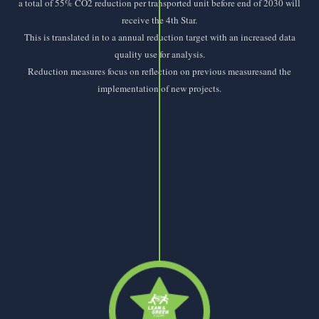
a total of 55% CO2 reduction per transported unit before end of 2030 will
receive the 4th Star.
This is translated in to a annual reduction target with an increased data
quality use for analysis.
Reduction measures focus on reflection on previous measuresand the
implementation of new projects.