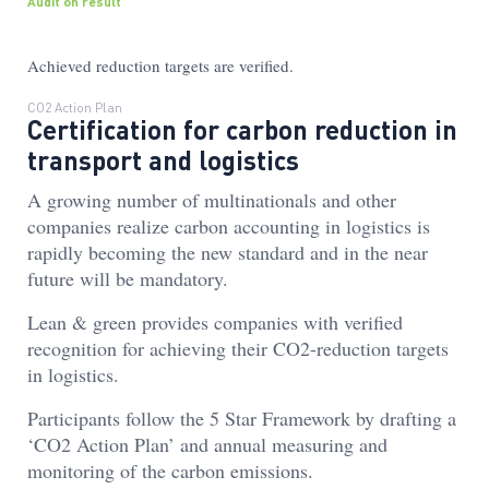
Audit on result
Achieved reduction targets are verified.
CO2 Action Plan
Certification for carbon reduction in
transport and logistics
A growing number of multinationals and other
companies realize carbon accounting in logistics is
rapidly becoming the new standard and in the near
future will be mandatory.
Lean & green provides companies with verified
recognition for achieving their CO2-reduction targets
in logistics.
Participants follow the 5 Star Framework by drafting a
‘CO2 Action Plan’ and annual measuring and
monitoring of the carbon emissions.