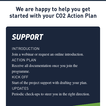
We are happy to help you get
started with your CO2 Action Plan
SUPPORT
INTRODUCTION
Join a webinar or request an online introduction.
ACTION PLAN
Receive all documentation once you join the
programme.
KICK OFF
Start of the project support with drafting your plan.
UPDATES
Periodic check-ups to steer you in the right direction.