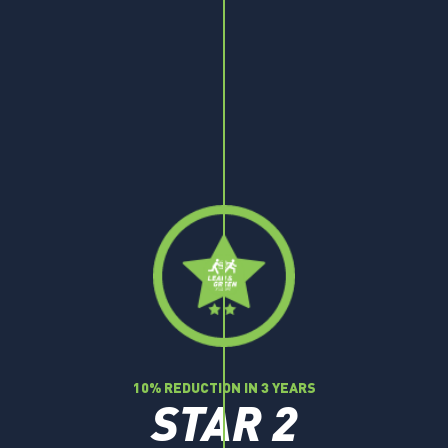
10% REDUCTION IN 3 YEARS
STAR 2