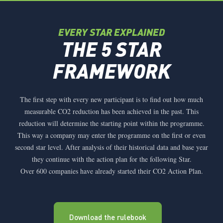
EVERY STAR EXPLAINED
THE 5 STAR
FRAMEWORK
The first step with every new participant is to find out how much
measurable CO2 reduction has been achieved in the past. This
reduction will determine the starting point within the programme.
This way a company may enter the programme on the first or even
second star level. After analysis of their historical data and base year
they continue with the action plan for the following Star.
Over 600 companies have already started their CO2 Action Plan.
Download the rulebook