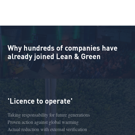
Why hundreds of companies have
already joined Lean & Green
'Licence to operate'
Taking responsability for future generations
Proven action against global warming
Actual reduction with external verification