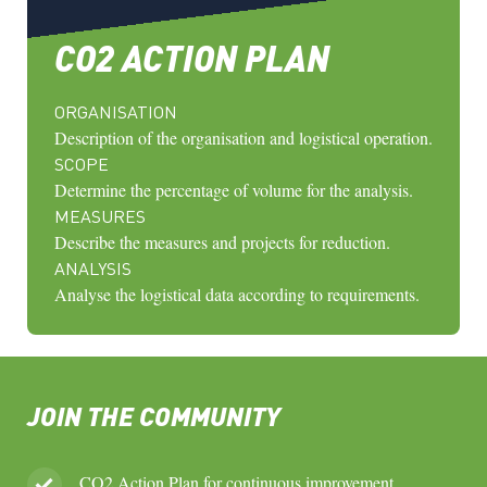
CO2 ACTION PLAN
ORGANISATION
Description of the organisation and logistical operation.
SCOPE
Determine the percentage of volume for the analysis.
MEASURES
Describe the measures and projects for reduction.
ANALYSIS
Analyse the logistical data according to requirements.
JOIN THE COMMUNITY
CO2 Action Plan for continuous improvement