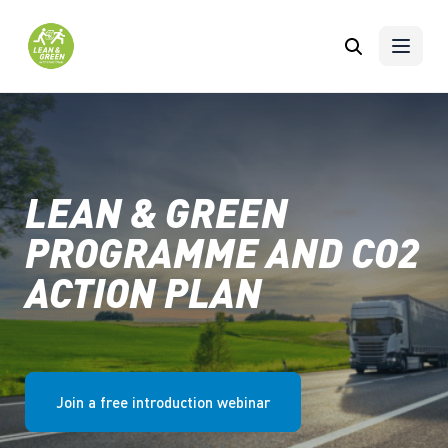
Skip to content
LEAN & GREEN
PROGRAMME AND CO2
ACTION PLAN
Join a free introduction webinar