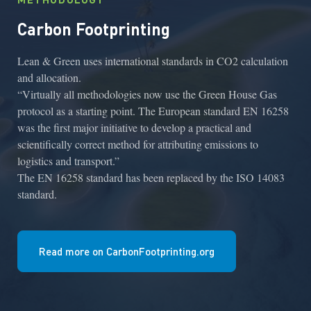
Carbon Footprinting
Lean & Green uses international standards in CO2 calculation
and allocation.
“Virtually all methodologies now use the Green House Gas
protocol as a starting point. The European standard EN 16258
was the first major initiative to develop a practical and
scientifically correct method for attributing emissions to
logistics and transport.”
The EN 16258 standard has been replaced by the ISO 14083
standard.
Read more on CarbonFootprinting.org