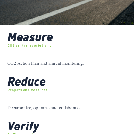
Measure
CO2 per transported unit
CO2 Action Plan and annual monitoring.
Reduce
Projects and measures
Decarbonize, optimize and collaborate.
Verify