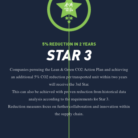
5% REDUCTION IN 2 YEARS
STAR 3
Companies persuing the Lean & Green CO2 Action Plan and achieving
an additional 5% CO2 reduction per transported unit within two years
will receive the 3rd Star.
This can also be achieved with proven reduction from historical data
analysis according to the requirements for Star 3.
Reduction measures focus on further collaboration and innovation within
the supply chain.