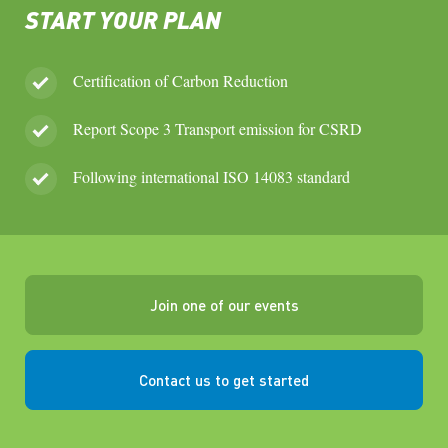
START YOUR PLAN
Certification of Carbon Reduction
Report Scope 3 Transport emission for CSRD
Following international ISO 14083 standard
Join one of our events
Contact us to get started