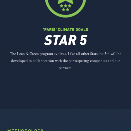
'PARIS' CLIMATE GOALS
STAR 5
The Lean & Green program evolves. Like all other Stars the 5th will be
developed in collaboration with the participating companies and our
partners.
METHODOLOGY