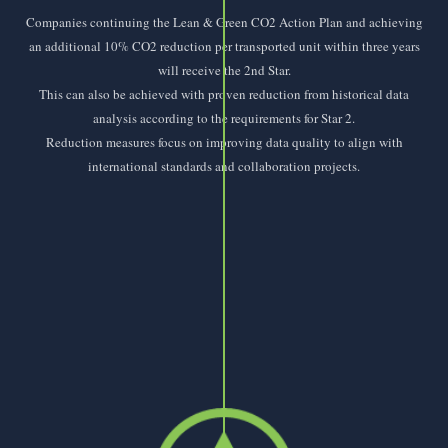
Companies continuing the Lean & Green CO2 Action Plan and achieving
an additional 10% CO2 reduction per transported unit within three years
will receive the 2nd Star.
This can also be achieved with proven reduction from historical data
analysis according to the requirements for Star 2.
Reduction measures focus on improving data quality to align with
international standards and collaboration projects.