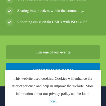
Sharing best practices within the community.
Reporting emission for CSRD with ISO 14083
Join one of our events
Contact us to get started
This website used cookies. Cookies will enhance the
user experience and help us improve the website. More
information about our privacy policy can be found
CONTACT
PARTICIPATION FEE
here
.