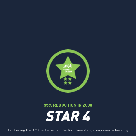
55% REDUCTION IN 2030
STAR 4
Following the 35% reduction of the first three stars, companies achieving