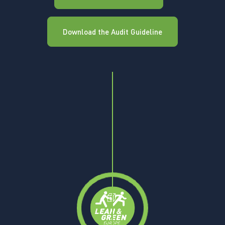
Download the Audit Guideline