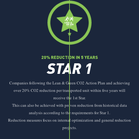
20% REDUCTION IN 5 YEARS
STAR 1
Companies following the Lean & Green CO2 Action Plan and achieving
over 20% CO2 reduction per transported unit within five years will
receive the 1st Star.
This can also be achieved with proven reduction from historical data
analysis according to the requirements for Star 1.
Reduction measures focus on internal optimization and general reduction
projects.