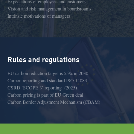
Expectations of employees and customers
Vision and risk management in boardsroams
Intrinsic motivations of managers
Rules and regulations
EU carbon reduction target is 55% in 2030
Carbon reporting and standard ISO 14083
CSRD ‘SCOPE 3’ reporting (2025)
Carbon pricing is part of EU Green deal
Carbon Border Adjustment Mechanism (CBAM)