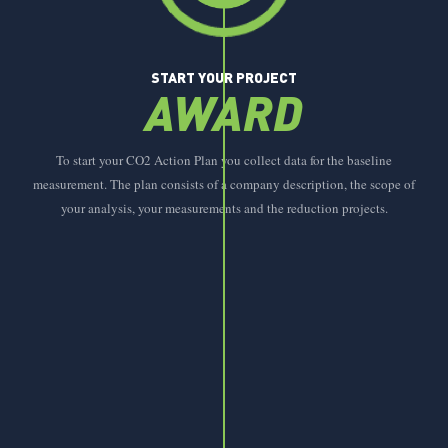
START YOUR PROJECT
AWARD
To start your CO2 Action Plan you collect data for the baseline
measurement. The plan consists of a company description, the scope of
your analysis, your measurements and the reduction projects.