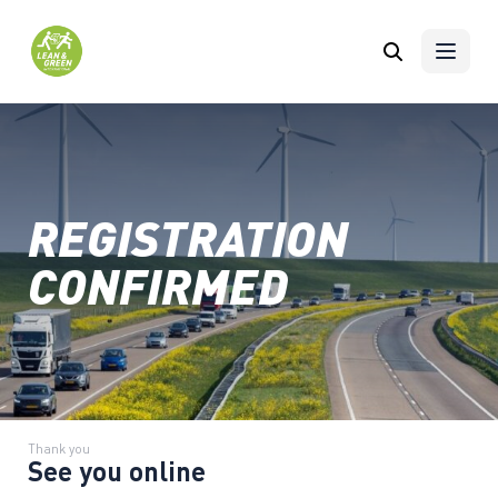
Skip to content
REGISTRATION
CONFIRMED
Thank you
See you online