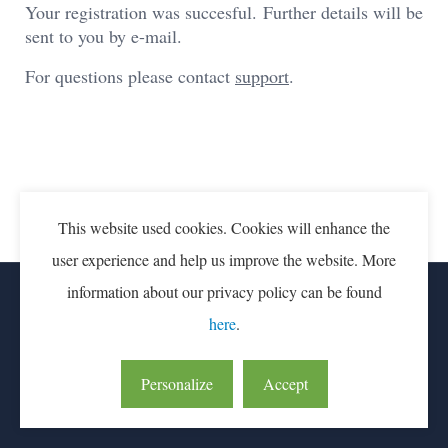
Your registration was succesful. Further details will be
sent to you by e-mail.
For questions please contact
support
.
This website used cookies. Cookies will enhance the
user experience and help us improve the website. More
information about our privacy policy can be found
CONTACT
PARTICIPATION FEE
here
.
LEAN & GREEN IS AN INITIATIVE OF CONNEKT
Personalize
Accept