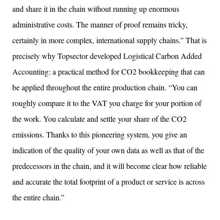
and share it in the chain without running up enormous
administrative costs. The manner of proof remains tricky,
certainly in more complex, international supply chains.” That is
precisely why Topsector developed Logistical Carbon Added
Accounting: a practical method for CO2 bookkeeping that can
be applied throughout the entire production chain. “You can
roughly compare it to the VAT you charge for your portion of
the work. You calculate and settle your share of the CO2
emissions. Thanks to this pioneering system, you give an
indication of the quality of your own data as well as that of the
predecessors in the chain, and it will become clear how reliable
and accurate the total footprint of a product or service is across
the entire chain.”