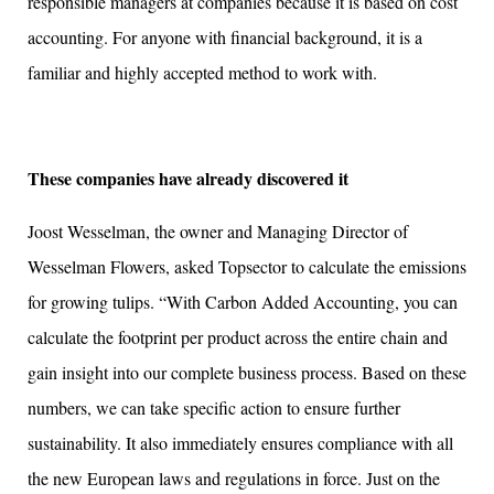
responsible managers at companies because it is based on cost
accounting. For anyone with financial background, it is a
familiar and highly accepted method to work with.
These companies have already discovered it
Joost Wesselman, the owner and Managing Director of
Wesselman Flowers, asked Topsector to calculate the emissions
for growing tulips. “With Carbon Added Accounting, you can
calculate the footprint per product across the entire chain and
gain insight into our complete business process. Based on these
numbers, we can take specific action to ensure further
sustainability. It also immediately ensures compliance with all
the new European laws and regulations in force. Just on the