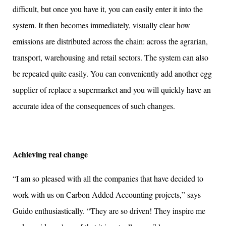
difficult, but once you have it, you can easily enter it into the
system. It then becomes immediately, visually clear how
emissions are distributed across the chain: across the agrarian,
transport, warehousing and retail sectors. The system can also
be repeated quite easily. You can conveniently add another egg
supplier of replace a supermarket and you will quickly have an
accurate idea of the consequences of such changes.
Achieving real change
“I am so pleased with all the companies that have decided to
work with us on Carbon Added Accounting projects,” says
Guido enthusiastically. “They are so driven! They inspire me