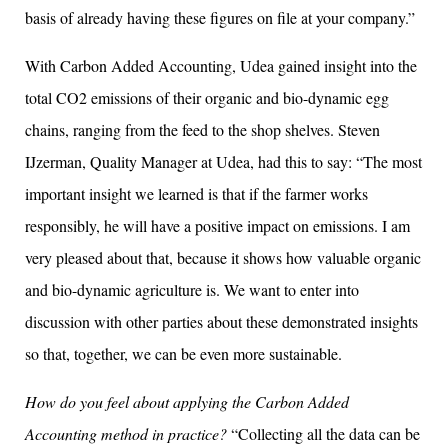
basis of already having these figures on file at your company.”
With Carbon Added Accounting, Udea gained insight into the
total CO2 emissions of their organic and bio-dynamic egg
chains, ranging from the feed to the shop shelves. Steven
IJzerman, Quality Manager at Udea, had this to say: “The most
important insight we learned is that if the farmer works
responsibly, he will have a positive impact on emissions. I am
very pleased about that, because it shows how valuable organic
and bio-dynamic agriculture is. We want to enter into
discussion with other parties about these demonstrated insights
so that, together, we can be even more sustainable.
How do you feel about applying the Carbon Added
Accounting method in practice?
“Collecting all the data can be