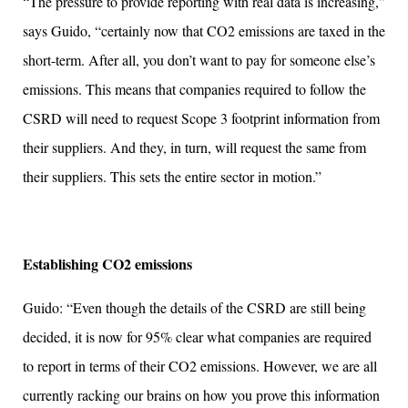
“The pressure to provide reporting with real data is increasing,”
says Guido, “certainly now that CO2 emissions are taxed in the
short-term. After all, you don’t want to pay for someone else’s
emissions. This means that companies required to follow the
CSRD will need to request Scope 3 footprint information from
their suppliers. And they, in turn, will request the same from
their suppliers. This sets the entire sector in motion.”
Establishing CO2 emissions
Guido: “Even though the details of the CSRD are still being
decided, it is now for 95% clear what companies are required
to report in terms of their CO2 emissions. However, we are all
currently racking our brains on how you prove this information