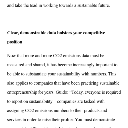
and take the lead in working towards a sustainable future.
Clear, demonstrable data bolsters your competitive
position
Now that more and more CO2 emissions data must be
measured and shared, it has become increasingly important to
be able to substantiate your sustainability with numbers. This
also applies to companies that have been practicing sustainable
entrepreneurship for years. Guido: “Today, everyone is required
to report on sustainability – companies are tasked with
assigning CO2 emissions numbers to their products and
services in order to raise their profile. You must demonstrate