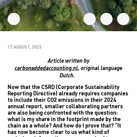
17 AUGUST, 2023
Article written by
carbonaddedaccounting.nl
,
original language
Dutch.
Now that the CSRD (Corporate Sustainability
Reporting Directive) already requires companies
to include their CO2 emissions in their 2024
annual report, smaller collaborating partners
are also being confronted with the question:
what is my share in the footprint made by the
chain as a whole? And how do I prove that? “It
has now become clear to us what kind of