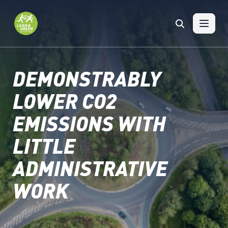
Skip to content
DEMONSTRABLY
LOWER CO2
EMISSIONS WITH
LITTLE
ADMINISTRATIVE
WORK