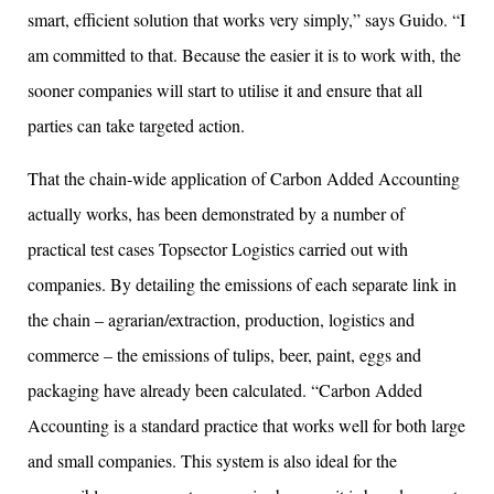
smart, efficient solution that works very simply,” says Guido. “I
am committed to that. Because the easier it is to work with, the
sooner companies will start to utilise it and ensure that all
parties can take targeted action.
That the chain-wide application of Carbon Added Accounting
actually works, has been demonstrated by a number of
practical test cases Topsector Logistics carried out with
companies. By detailing the emissions of each separate link in
the chain – agrarian/extraction, production, logistics and
commerce – the emissions of tulips, beer, paint, eggs and
packaging have already been calculated. “Carbon Added
Accounting is a standard practice that works well for both large
and small companies. This system is also ideal for the