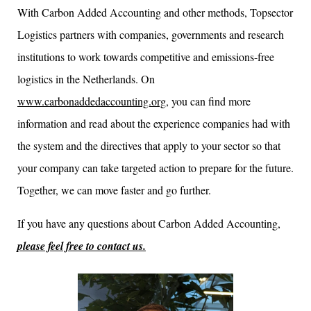
With Carbon Added Accounting and other methods, Topsector
Logistics partners with companies, governments and research
institutions to work towards competitive and emissions-free
logistics in the Netherlands. On
www.carbonaddedaccounting.org
, you can find more
information and read about the experience companies had with
the system and the directives that apply to your sector so that
your company can take targeted action to prepare for the future.
Together, we can move faster and go further.
If you have any questions about Carbon Added Accounting,
please feel free to contact us.