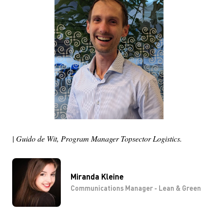
| Guido de Wit, Program Manager Topsector Logistics.
Miranda Kleine
Communications Manager - Lean & Green