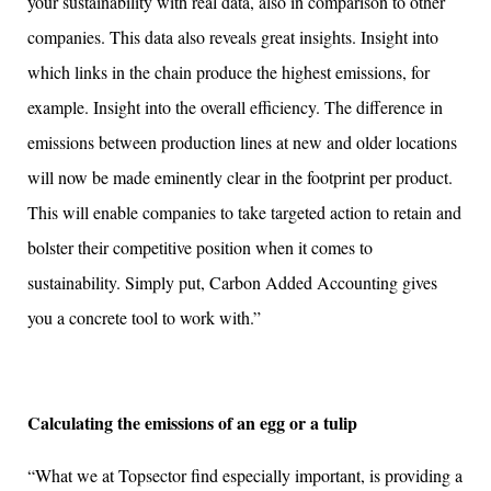
your sustainability with real data, also in comparison to other
companies. This data also reveals great insights. Insight into
which links in the chain produce the highest emissions, for
example. Insight into the overall efficiency. The difference in
emissions between production lines at new and older locations
will now be made eminently clear in the footprint per product.
This will enable companies to take targeted action to retain and
bolster their competitive position when it comes to
sustainability. Simply put, Carbon Added Accounting gives
you a concrete tool to work with.”
Calculating the emissions of an egg or a tulip
“What we at Topsector find especially important, is providing a