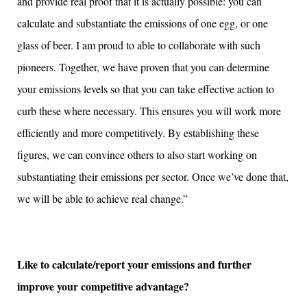
and provide real proof that it is actually possible: you can
calculate and substantiate the emissions of one egg, or one
glass of beer. I am proud to able to collaborate with such
pioneers. Together, we have proven that you can determine
your emissions levels so that you can take effective action to
curb these where necessary. This ensures you will work more
efficiently and more competitively. By establishing these
figures, we can convince others to also start working on
substantiating their emissions per sector. Once we’ve done that,
we will be able to achieve real change.”
Like to calculate/report your emissions and further
improve your competitive advantage?