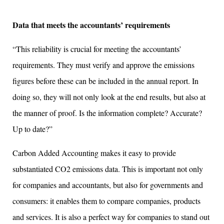
Data that meets the accountants’ requirements
“This reliability is crucial for meeting the accountants’
requirements. They must verify and approve the emissions
figures before these can be included in the annual report. In
doing so, they will not only look at the end results, but also at
the manner of proof. Is the information complete? Accurate?
Up to date?”
Carbon Added Accounting makes it easy to provide
substantiated CO2 emissions data. This is important not only
for companies and accountants, but also for governments and
consumers: it enables them to compare companies, products
and services. It is also a perfect way for companies to stand out