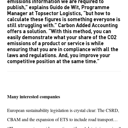
emissions information we are required to
publish,” explains Guido de Wit, Programme
Manager at Topsector Logistics, “but how to
calculate these figures is something everyone is
still struggling with.” Carbon Added Accounting
offers a solution. “With this method, you can
easily demonstrate what your share of the CO2
emissions of a product or service is while
ensuring that you are in compliance with all the
laws and regulations. And, you improve your
competitive position at the same time.”
Many interested companies
European sustainability legislation is crystal clear: The CSRD,
CBAM and the expansion of ETS to include road transport…