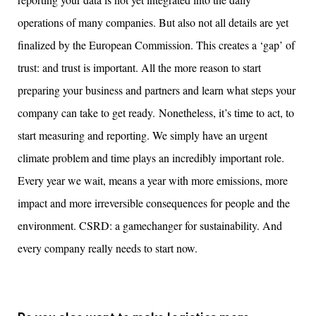
operations of many companies. But
also
not
all details are
yet
finalized
by
the European
Commission
. This creates a ‘gap’ of
trust: and trust is important.
All the more
reason to start
preparing your business and partners and learn what steps your
compan
y
can take to get ready.
Nonetheless
,
it’s
time to act,
to
start
measur
ing
and report
ing
. We simply have an urgent
climate problem and time plays an incredibl
y
important role
.
Every year we wait, means a year with more emissions, more
impact and more irreversible consequences for people and the
environment. CSRD: a
gamechanger
for sustainability. And
every company really needs to start now.