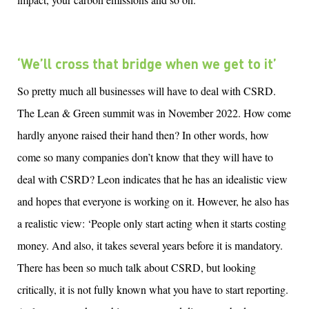
‘
We’ll cross th
at
bridge
when we
get
to
it
’
So pretty much all businesses will have to deal with CSRD.
The Lean & Green summit was in November 2022. How come
hardly anyone raised their hand then? In other words, how
come so many companies don’t know that they will have to
deal with CSRD? Leon indicates that he has an idealistic view
and hopes that everyone is working on it. However, he also has
a realistic view: ‘People only start acting when it starts costing
money. And also, it takes several years before it is mandatory.
There has been so much talk about CSRD, but looking
critically, it is not fully known what you have to start reporting.