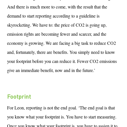
And there is much more to come, with the result that the
demand to start reporting according to a guideline is
skyrocketing. We
have to
: the price of CO2 is going up,
emission rights are becoming fewer and scarcer, and the
economy is growing. We are facing a big task to reduce CO2
and, fortunately, there are benefits. You simply need to know
your footprint before you can reduce it. Fewer CO2 emissions
give an immediate benefit, now and in the future.’
Footprint
For Leon, reporting is not the end goal. ‘The end goal is that
you know what your footprint is. You
have to
start measuring.
Once you know what your footprint is, you
have to
assign it to