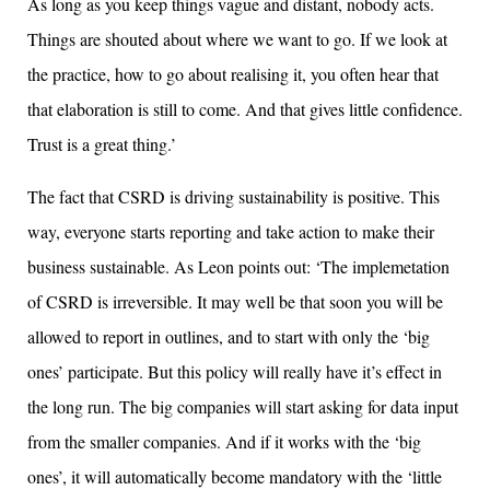
As long as you keep things vague and distant, nobody acts.
Things are shouted about where we want to go. If we look at
the practice, how to go about realising it, you often hear that
that elaboration is still to come. And that gives little confidence.
Trust is a great thing.’
The fact that CSRD is driving sustainability is positive. This
way, everyone starts reporting and take action to make their
business sustainable. As Leon points out: ‘The implemetation
of CSRD is irreversible. It may well be that soon you will be
allowed to report in outlines, and to start with only the ‘big
ones’ participate. But this policy will really have it’s effect in
the long run. The big companies will start asking for data input
from the smaller companies. And if it works with the ‘big
ones’, it will automatically become mandatory with the ‘little