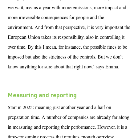
we wait
,
means
a
year
with
more
emissions, more impact and
more irreversible consequences for people and the
environment. And from that perspective, it is
very important
the
European Union takes its responsibility
, a
lso
in controlling
it
over time.
By this I mean, for instance, the possible fines to be
imposed but also the strictness of the controls. But we
d
on’t
know anything for sure about that right now,’ says Emma.
Measuring and reporting
Start in 2025: meaning just another year and a half on
preparation time. A number of companies are already far along
in measuring and reporting their performance. However, it is a
time-consuming process that requires enough overview,