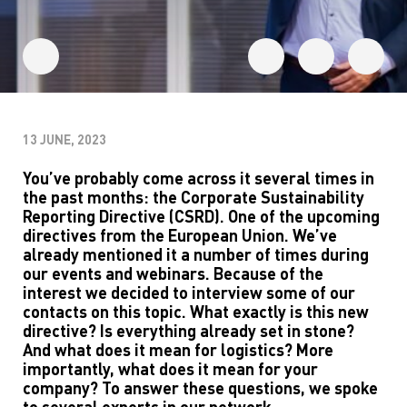
13 JUNE, 2023
You’ve
probably
come
across it
several times in
the
past
months: the Corporate Sustainability
Reporting Directive (CSRD).
One of the
upcoming
directive
s
from the European Union.
We’ve
already
mentioned
it
a number of
times
during
our
events and webinars
.
Because of
the
interest we
decided to
in
terview
some
of
our
contacts
on this topic
.
W
hat exactly is this new
directive? Is everything already
set
in stone
?
And w
hat does it mean
for
logistics
?
M
ore
importantly, what does it mean for you
r
company
? To answer these questions, we spoke