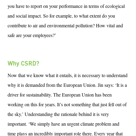
you
h
ave t
o
report on your performance in terms of ecological
and social impact.
S
o
for example, to what extent do you
contribute to air and environmental pollution? How vital and
safe are your employees?’
Why CSRD?
Now that we know what it entails, it is necessary to understand
why it is demanded from the European Union.
Jin
says: ‘It is a
driver for sustainability. The European Union has been
working on this for years.
It’s
not something that just fell out of
the sky.’ Understanding the rationale behind it is
very
important
. ‘We simply have an urgent climate problem and
time plays an incredibly
important role
there. Every year
that