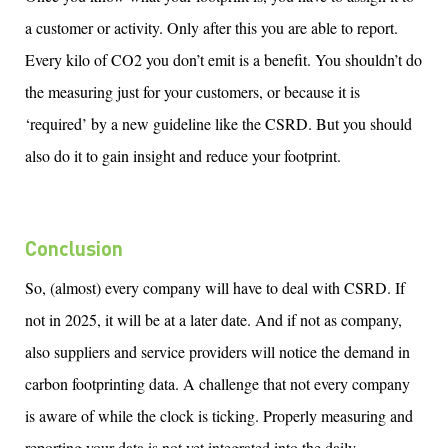
a customer or activity. Only after this you
are
able to
report.
Every kilo of CO2 you
don’t
emit is a benefit. You
shouldn’t
do
the measuring just for your customers, or because it is
‘required’ by a new guideline like
the
CSRD. But you should
also
do it to gain insight and reduce your footprint.
Conclusion
So,
(almost)
every company will have to deal with CSRD. If
not in 2025, it will be
at a later date
.
And if not as company,
also suppliers
and service providers will notice the demand in
carbon
footprinting
data.
A challenge that not every company
is aware of
while the clock is ticking
.
Properly measuring
and
reporting your data is not yet integrated into the daily