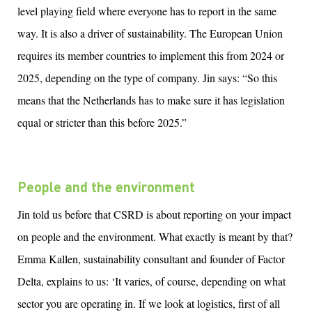
level playing field where everyone has to report in the same
way. It is also a driver of sustainability. The European Union
requires its member countries to implement this from 2024 or
2025, depending on the type of company. Jin says: “So this
means that the Netherlands has to make sure it has legislation
equal or stricter than this before 2025.”
People and the environment
Jin told us
before that CSRD is
about r
eporting on your impact
on people and the environment.
What exactly is meant by that?
Emma Kallen, sustainability consultant and founder
of
Factor
Delta, explains to us: ‘It varies, of course, depending on what
sector you are operating in. If we look at
l
ogistic
s
,
f
irst of al
l