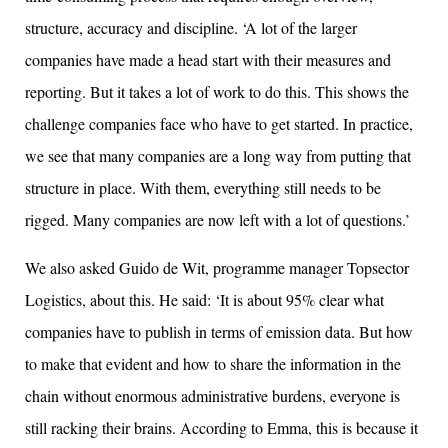
structure, accuracy and discipline. ‘A lot of the larger
companies have made a head start with their measures and
reporting. But it takes a lot of work to do this. This shows the
challenge companies face who have to get started. In practice,
we see that many companies are a long way from putting that
structure in place. With them, everything still needs to be
rigged. Many companies are now left with a lot of questions.’
We also asked Guido de Wit, programme manager Topsector
Logistics, about this. He said: ‘It is about 95% clear what
companies have to publish in terms of emission data. But how
to make that evident and how to share the information in the
chain without enormous administrative burdens, everyone is
still racking their brains. According to Emma, this is because it