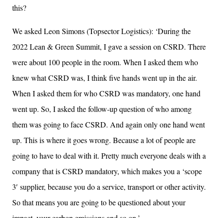
this?
We asked Leon Simons (Topsector Logistics): ‘During the
2022 Lean & Green Summit, I gave a session on CSRD. There
were about 100 people in the room. When I asked them who
knew what CSRD was, I think five hands went up in the air.
When I asked them for who CSRD was mandatory, one hand
went up. So, I asked the follow-up question of who among
them was going to face CSRD. And again only one hand went
up. This is where it goes wrong. Because a lot of people are
going to have to deal with it. Pretty much everyone deals with a
company that is CSRD mandatory, which makes you a ‘scope
3′ supplier, because you do a service, transport or other activity.
So that means you are going to be questioned about your
impact, your carbon emissions and so on.’