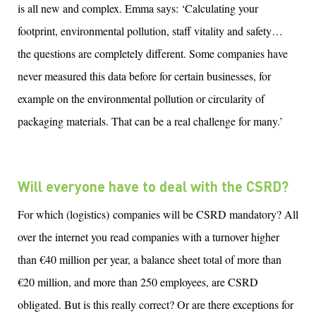
is all new and complex. Emma says: ‘Calculating your
footprint, environmental pollution, staff vitality and safety…
the questions are completely different. Some companies have
never measured this data before for certain businesses, for
example on the environmental pollution or circularity of
packaging materials. That can be a real challenge for many.’
Will everyone have to deal with the CSRD?
For which (logistics) companies will be CSRD mandatory? All
over the internet you read companies with a turnover higher
than €40 million per year, a balance sheet total of more than
€20 million, and more than 250 employees, are CSRD
obligated. But is this really correct? Or are there exceptions for