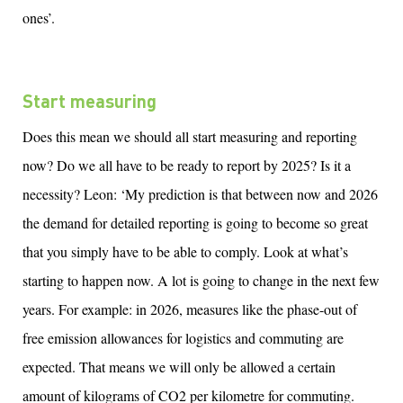
ones’.
Start measuring
Does this mean we should all start measuring and reporting
now
?
Do we all have to be ready to
report
by 2025? Is it a
necessity? Leon: ‘My prediction is that
between
now and 2026
the demand for detailed reporting is going to become so great
that you simply
have to
be able to comply
. Look at
what’s
starting to happen
now. A lot is going to change in the next few
years. For example: in 2026, measures like the phase-out of
free emission allowances for
logistics
and commuting are
expected
. That means we will only be allowed a certain
amount
of kilograms of CO2 per kilometre for commuting.