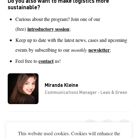
Do you also want to make logistics more
sustainable?
Curious about the program? Join one of our
introductory session
(free)
;
Keep up to date with the latest news, cases and upcoming
newsletter
events by subscribing to our
monthly
;
contact
Feel free to
us!
Miranda Kleine
Communications Manager - Lean & Green
SHARE THIS PAGE
This website used cookies. Cookies will enhance the