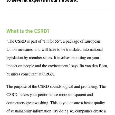
to several
experts
in our network
.
What is the CSRD?
‘The CSRD is part of “Fit for 55”, a package of European
Union measures, and will have to be translated into national
legislation by member states. It involves reporting on your
impact on people and the environment,’ says Jin van den Born,
business consultant at ORGX.
The purpose of the CSRD sounds logical and promising. The
CSRD makes your performance more transparent and
counteracts greenwashing. This to you ensure a better quality
of sustainability information. By doing so, companies create a