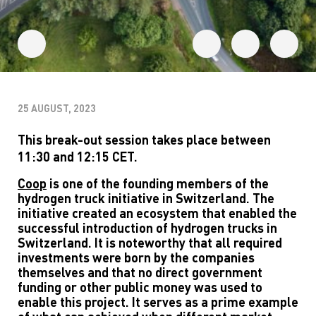
25 AUGUST, 2023
This break-out session takes place between
11:30 and 12:15 CET.
Coop
is one of the founding members of the
hydrogen truck initiative in Switzerland. The
initiative created an ecosystem that enabled the
successful introduction of hydrogen trucks in
Switzerland. It is noteworthy that all required
investments were born by the companies
themselves and that no direct government
funding or other public money was used to
enable this project. It serves as a prime example