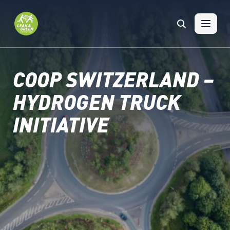
Skip to content
COOP SWITZERLAND –
HYDROGEN TRUCK
INITIATIVE