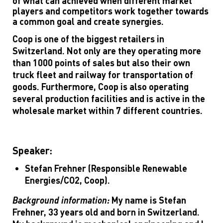
of what can achieved when different market
players and competitors work together towards
a common goal and create synergies.
Coop is one of the biggest retailers in
Switzerland. Not only are they operating more
than 1000 points of sales but also their own
truck fleet and railway for transportation of
goods. Furthermore, Coop is also operating
several production facilities and is active in the
wholesale market within 7 different countries.
Speaker:
Stefan Frehner (Responsible Renewable
Energies/CO2, Coop).
Background information:
My name is Stefan
Frehner, 33 years old and born in Switzerland.