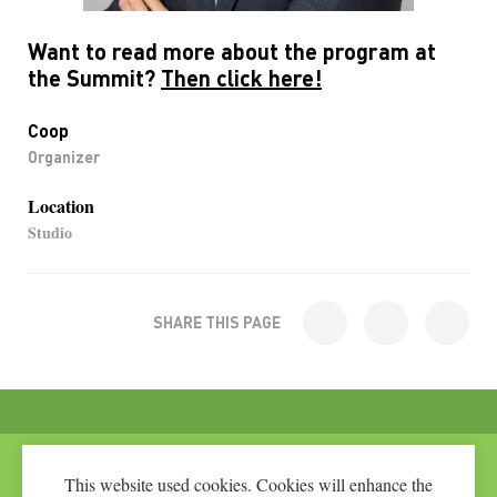
Want to read more about the program at
the Summit?
Then click here!
Coop
Organizer
Location
Studio
SHARE THIS PAGE
This website used cookies. Cookies will enhance the