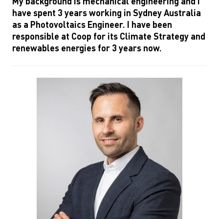
My background is mechanical engineering and I
have spent 3 years working in Sydney Australia
as a Photovoltaics Engineer. I have been
responsible at Coop for its Climate Strategy and
renewables energies for 3 years now.