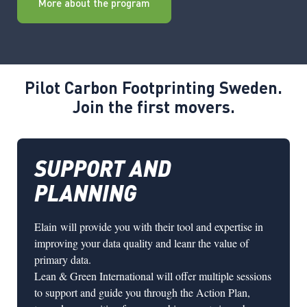
More about the program
Pilot Carbon Footprinting Sweden.
Join the first movers.
SUPPORT AND
PLANNING
Elain
will provide you with their tool and expertise in
improving your data quality and leanr the value of
primary data.
Lean & Green International
will offer multiple sessions
to support and guide you through the Action Plan,