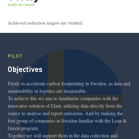
Audit on result
Achieved reduction targets are verified.
PILOT
Objectives
Firstly to accelerate carbon footprinting in Sweden, as data and
sustainability in logistics are inseparable.
To achieve this we aim to familiarize companies with the
innovative solution of Elain, utilizing data directly from the
source to analyse and report emissions. And by making the
first group of companies in Sweden familiar with the Lean &
Green program.
Together we will support them in the data collection and