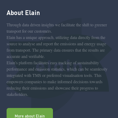
About Elain
Through data driven insights we facilitate the shift to greener
transport for our customers.
Elain has a unique approach, utilizing data directly from the
source to analyse and report the emissions and energy usage
from transport. The primary data ensures that the results are
accurate and verifiable.
Elain’s platform facilitates easy tracking of sustainability
performance and emission statistics, which can be seamlessly
integrated with TMS or preferred visualisation tools. This
empowers companies to make informed decisions towards
reducing their emissions and showcase their progress to
stakeholders.
More about Elain