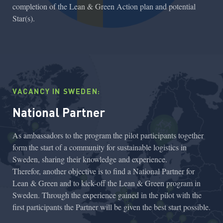
completion of the Lean & Green Action plan and potential
Star(s).
VACANCY IN SWEDEN:
National Partner
As ambassadors to the program the pilot participants together
form the start of a community for sustainable logistics in
Sweden, sharing their knowledge and experience.
Therefor, another objective is to find a National Partner for
Lean & Green and to kick-off the Lean & Green program in
Sweden. Through the experience gained in the pilot with the
first participants the Partner will be given the best start possible.