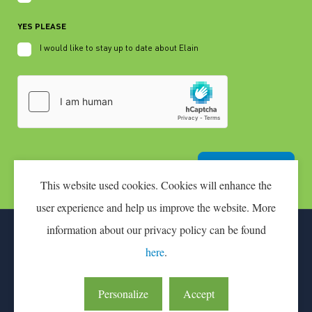
YES PLEASE
I would like to stay up to date about Elain
Join the pilot
This website used cookies. Cookies will enhance the
user experience and help us improve the website. More
information about our privacy policy can be found
CONTACT
PARTICIPATION FEE
here
.
LEAN & GREEN IS AN INITIATIVE OF CONNEKT
Personalize
Accept