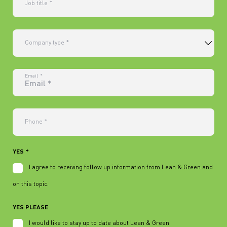
Job title
*
Company type
*
Email
*
Phone
*
YES
*
I agree to receiving follow up information from Lean & Green and Elai
on this topic.
YES PLEASE
I would like to stay up to date about Lean & Green