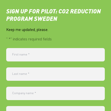
SIGN UP FOR PILOT: CO2 REDUCTION
PROGRAM SWEDEN
Keep me updated, please.
"
*
" indicates required fields
First name
*
Last name
*
Company name
*