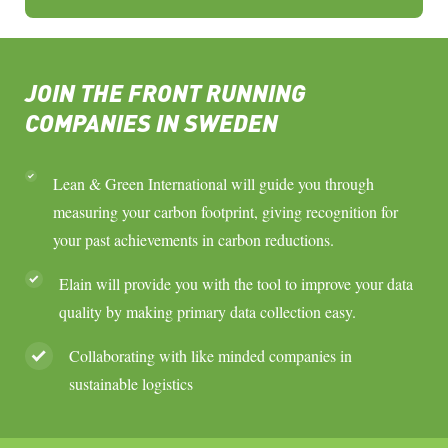
JOIN THE FRONT RUNNING
COMPANIES IN SWEDEN
Lean & Green International will guide you through
measuring your carbon footprint, giving recognition for
your past achievements in carbon reductions.
Elain will provide you with the tool to improve your data
quality by making primary data collection easy.
Collaborating with like minded companies in
sustainable logistics