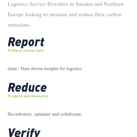
Logistics Service Providers in Sweden and Northern
Europe looking to measure and reduce their carbon
emissions.
Report
Primary carbon data
elain - Data driven insights for logistics
Reduce
Projects and measures
Decarbonize, optimize and collaborate.
Verify