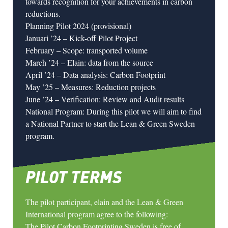
towards recognition for your achievements in carbon
reductions.
Planning Pilot 2024 (provisional)
Januari ’24 – Kick-off Pilot Project
February – Scope: transported volume
March ’24 –
Elain
: data from the source
April ’24 – Data analysis: Carbon Footprint
May ’25 – Measures: Reduction projects
June ’24 – Verification: Review and Audit results
National Program: During this pilot we will aim to find
a National Partner to start the Lean & Green Sweden
program.
PILOT TERMS
The pilot participant, elain and the Lean & Green
International program agree to the following:
The Pilot Carbon Footprinting Sweden is free of