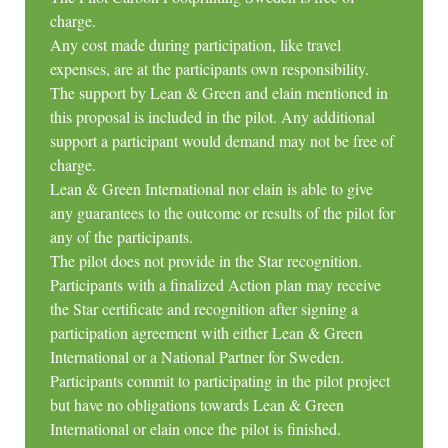
charge.
Any cost made during participation, like travel
expenses, are at the participants own responsibility.
The support by Lean & Green and elain mentioned in
this proposal is included in the pilot. Any additional
support a participant would demand may not be free of
charge.
Lean & Green International nor elain is able to give
any guarantees to the outcome or results of the pilot for
any of the participants.
The pilot does not provide in the Star recognition.
Participants with a finalized Action plan may receive
the Star certificate and recognition after signing a
participation agreement with either Lean & Green
International or a National Partner for Sweden.
Participants commit to participating in the pilot project
but have no obligations towards Lean & Green
International or elain once the pilot is finished.