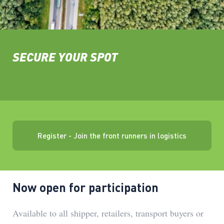
SECURE YOUR SPOT
Register - Join the front runners in logistics
Now open for participation
Available to all shipper, retailers, transport buyers or