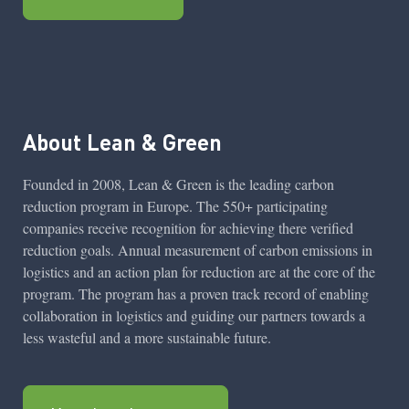
About Lean & Green
Founded in 2008, Lean & Green is the leading carbon
reduction program in Europe. The 550+ participating
companies receive recognition for achieving there verified
reduction goals. Annual measurement of carbon emissions in
logistics and an action plan for reduction are at the core of the
program. The program has a proven track record of enabling
collaboration in logistics and guiding our partners towards a
less wasteful and a more sustainable future.