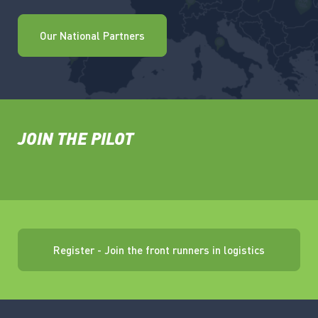
Our National Partners
JOIN THE PILOT
Register - Join the front runners in logistics