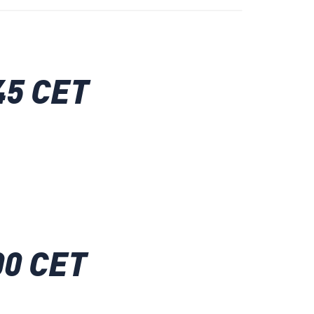
45 CET
00 CET