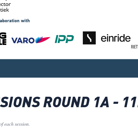
IONS ROUND 1A - 11
of each session.