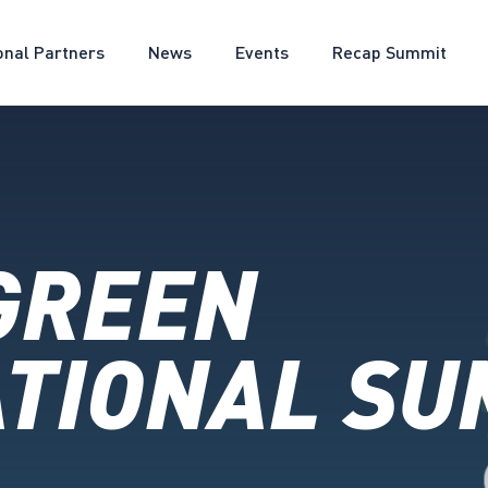
onal Partners
News
Events
Recap Summit
GREEN
TIONAL SU