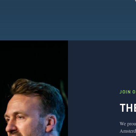
JOIN 
TH
We proud
Amsterda