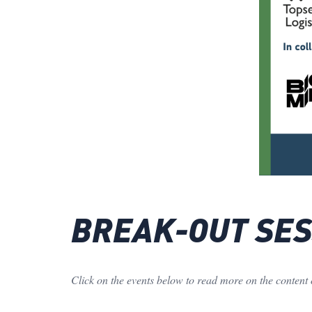
BREAK-OUT SESS
Click on the events below to read more on the content 