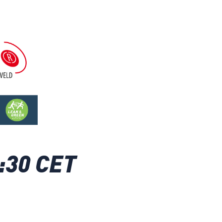
:30 CET