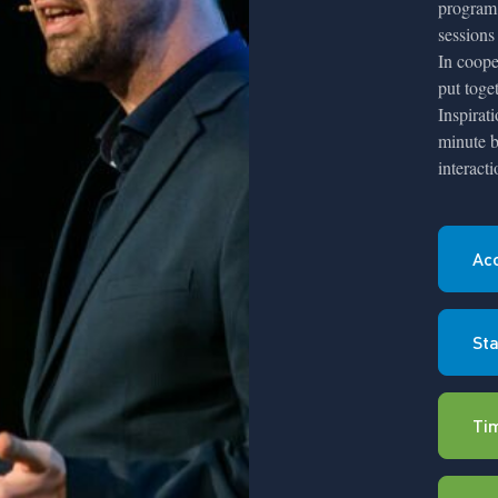
program 
sessions
In coope
put toge
Inspirat
minute b
interact
Ac
Sta
Ti