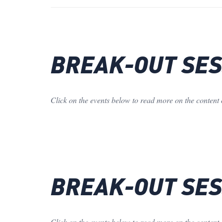
BREAK-OUT SESS
Click on the events below to read more on the content 
BREAK-OUT SESS
Click on the events below to read more on the content 