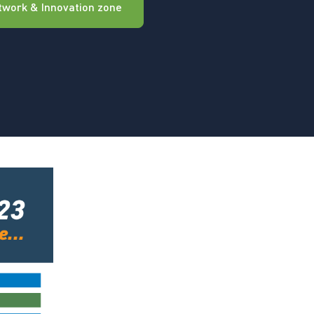
twork & Innovation zone