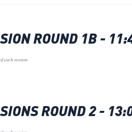
ION ROUND 1B - 11:
of each session.
IONS ROUND 2 - 13:
of each session.