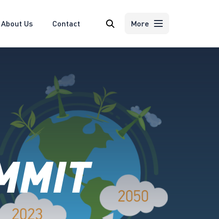
About Us
Contact
Search
More
MMIT