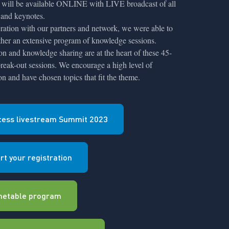
will be available ONLINE with LIVE broadcast of all
 and keynotes.
ration with our partners and network, we were able to
ther an extensive program of knowledge sessions.
ion and knowledge sharing are at the heart of these 45-
reak-out sessions. We encourage a high level of
ion and have chosen topics that fit the theme.
cess livestream Summit 2023
rt your registration
metable program