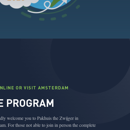
ONLINE OR VISIT AMSTERDAM
E PROGRAM
ly welcome you to Pakhuis the Zwijger in
m. For those not able to join in person the complete